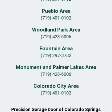
Pueblo Area
(719) 401-0102
Woodland Park Area
(719) 428-6006
Fountain Area
(719) 297-3732
Monument and Palmer Lakes Area
(719) 428-6006
Colorado City Area
(719) 401-0102
Precision Garage Door of Colorado Springs