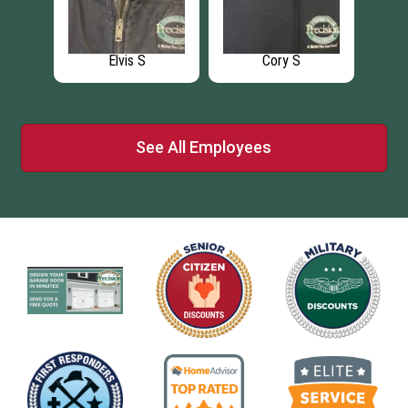
Elvis S
Cory S
See All Employees