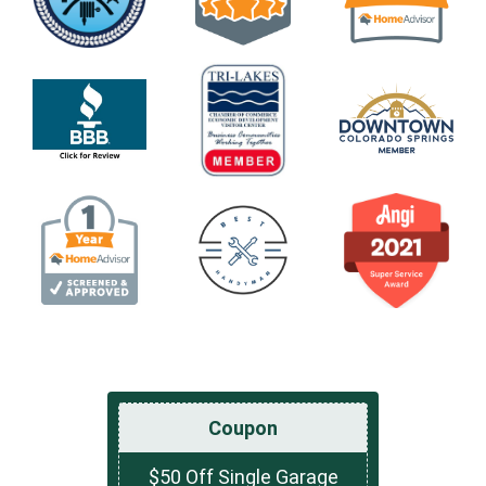
Coupon
$50 Off Single Garage