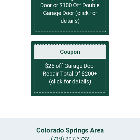
Door or $100 Off Double
Garage Door (click for
details)
Coupon
$25 off Garage Door
Repair Total Of $200+
(click for details)
Colorado Springs Area
(719) 297-3732