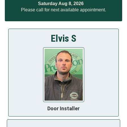
Saturday Aug 8, 2026
Please call for next available appointment.
Elvis S
Door Installer