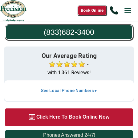
Call
Book Online
Tog
(833)68
navi
3400
(833)682-3400
Our Average Rating
with 1,361 Reviews!
See Local Phone Numbers
Click Here To Book Online Now
Phones Answered 24/7!