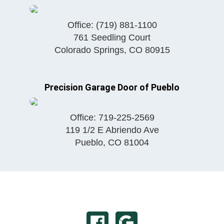
Office:
(719) 881-1100
761 Seedling Court
Colorado Springs
,
CO
80915
Precision Garage Door of Pueblo
Office:
719-225-2569
119 1/2 E Abriendo Ave
Pueblo
,
CO
81004