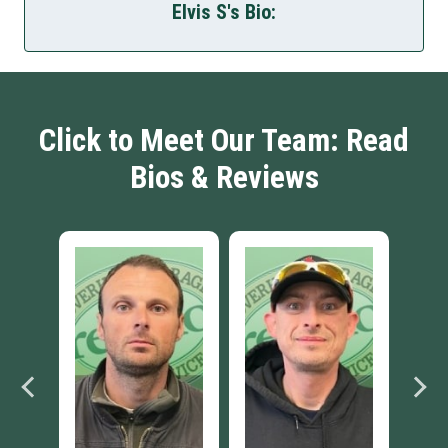
Elvis S's Bio:
Click to Meet Our Team: Read
Bios & Reviews