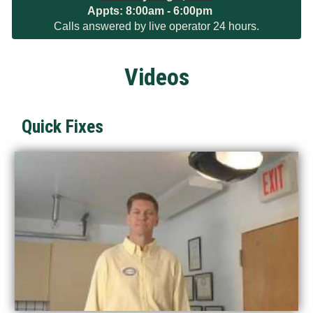
Appts:
8:00am - 6:00pm
Calls answered by live operator 24 hours.
Videos
Quick Fixes