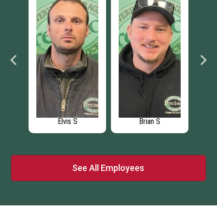
 K
Elvis S
Brian S
See All Employees