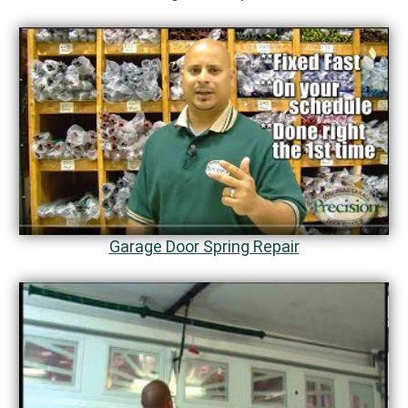
Garage Door Spring Repair