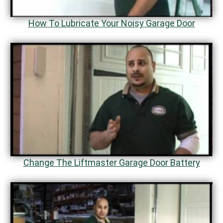
How To Lubricate Your Noisy Garage Door
Change The Liftmaster Garage Door Battery