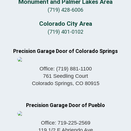
Monument and Palmer Lakes Area
(719) 428-6006
Colorado City Area
(719) 401-0102
Precision Garage Door of Colorado Springs
Office:
(719) 881-1100
761 Seedling Court
Colorado Springs
,
CO
80915
Precision Garage Door of Pueblo
Office:
719-225-2569
119 1/2 E Abriendo Ave