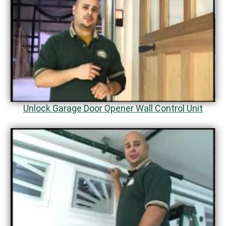
Unlock Garage Door Opener Wall Control Unit