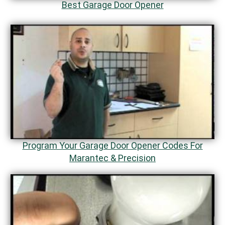
Best Garage Door Opener
Program Your Garage Door Opener Codes For
Marantec & Precision