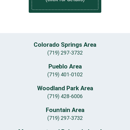
Colorado Springs Area
(719) 297-3732
Pueblo Area
(719) 401-0102
Woodland Park Area
(719) 428-6006
Fountain Area
(719) 297-3732