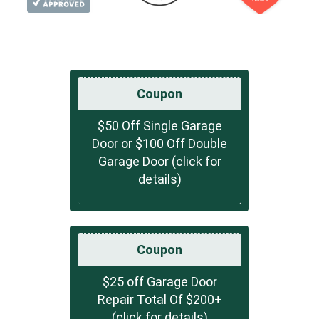
Coupon
$50 Off Single Garage
Door or $100 Off Double
Garage Door (click for
details)
Coupon
$25 off Garage Door
Repair Total Of $200+
(click for details)