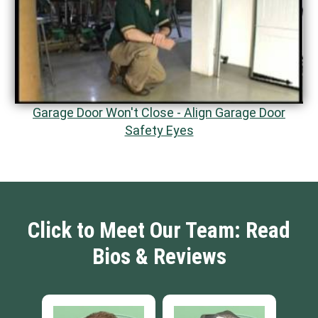
Garage Door Won't Close - Align Garage Door
Safety Eyes
Click to Meet Our Team: Read
Bios & Reviews