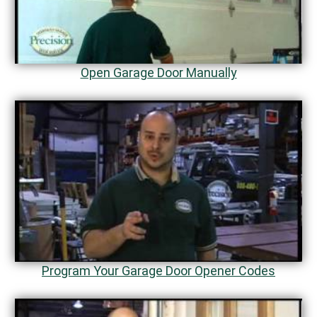
Open Garage Door Manually
Program Your Garage Door Opener Codes