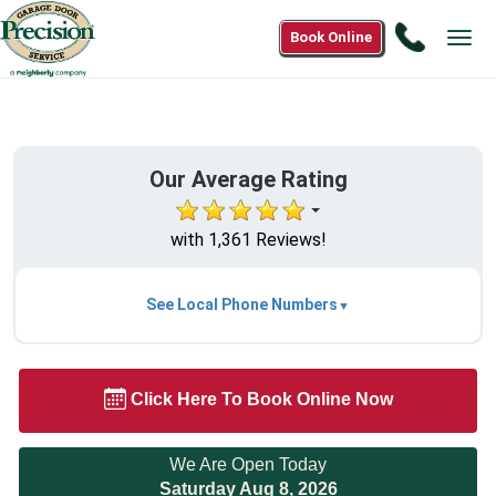
Call
Book Online
Tog
(833)68
navi
3400
Our Average Rating
with 1,361 Reviews!
See Local Phone Numbers
Click Here To Book Online Now
We Are Open Today
Saturday Aug 8, 2026