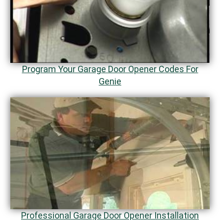
Program Your Garage Door Opener Codes For
Genie
Professional Garage Door Opener Installation