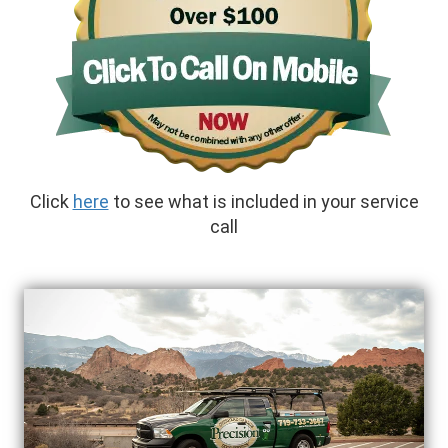
Click
here
to see what is included in your service
call