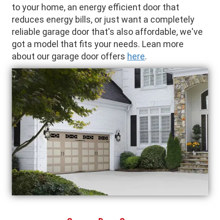
to your home, an energy efficient door that
reduces energy bills, or just want a completely
reliable garage door that's also affordable, we've
got a model that fits your needs. Lean more
about our garage door offers
here
.