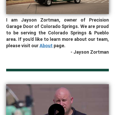
I am Jayson Zortman
, owner of Precision
Garage Door of Colorado Springs
. We are proud
to be serving the Colorado Springs & Pueblo
area.
If you'd like to learn more about our team,
please visit our
About
page.
- Jayson Zortman