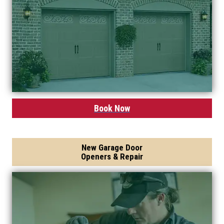
Book Now
New Garage Door
Openers & Repair