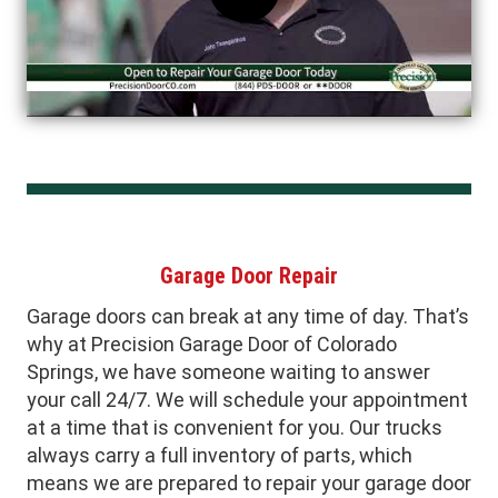
Garage Door Repair
Garage doors can break at any time of day. That’s
why at Precision Garage Door of Colorado
Springs, we have someone waiting to answer
your call 24/7. We will schedule your appointment
at a time that is convenient for you. Our trucks
always carry a full inventory of parts, which
means we are prepared to repair your garage door