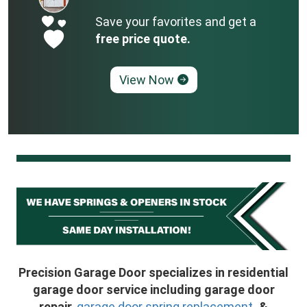
Save your favorites and get a
free price quote.
View Now
Precision Garage Door specializes in residential
garage door service including garage door
repair,
garage door spring replacement
, &