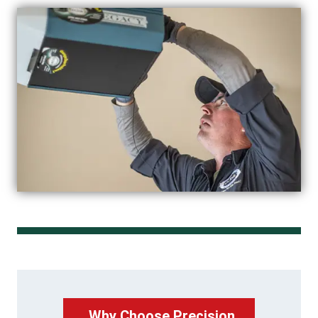
Why Choose Precision