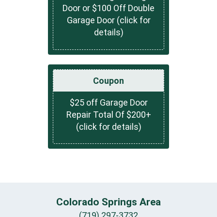
Door or $100 Off Double
Garage Door (click for
details)
Coupon
$25 off Garage Door
Repair Total Of $200+
(click for details)
Colorado Springs Area
(719) 297-3732