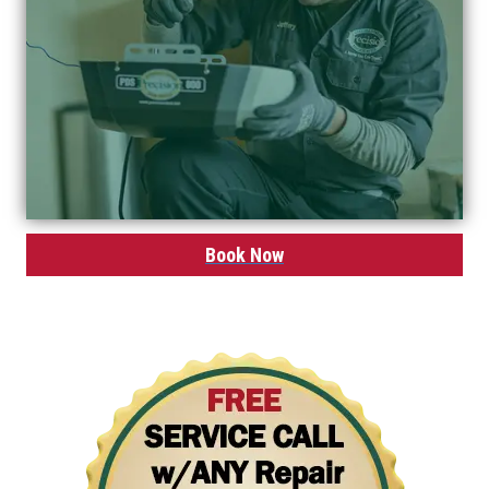
Book Now