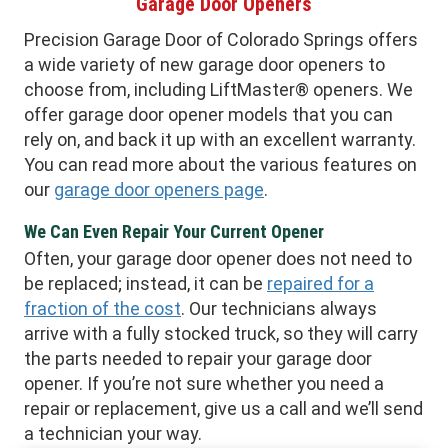
Garage Door Openers
Precision Garage Door of Colorado Springs offers
a wide variety of new garage door openers to
choose from, including LiftMaster® openers. We
offer garage door opener models that you can
rely on, and back it up with an excellent warranty.
You can read more about the various features on
our
garage door openers page
.
We Can Even Repair Your Current Opener
Often, your garage door opener does not need to
be replaced; instead, it can be
repaired for a
fraction of the cost
. Our technicians always
arrive with a fully stocked truck, so they will carry
the parts needed to repair your garage door
opener. If you’re not sure whether you need a
repair or replacement, give us a call and we’ll send
a technician your way.