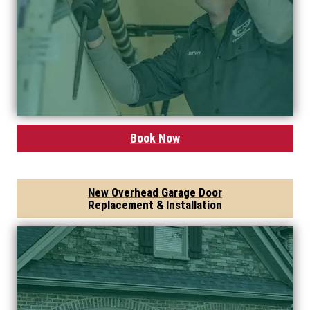
Book Now
New Overhead Garage Door
Replacement & Installation