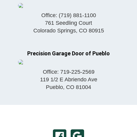
Office:
(719) 881-1100
761 Seedling Court
Colorado Springs
,
CO
80915
Precision Garage Door of Pueblo
Office:
719-225-2569
119 1/2 E Abriendo Ave
Pueblo
,
CO
81004