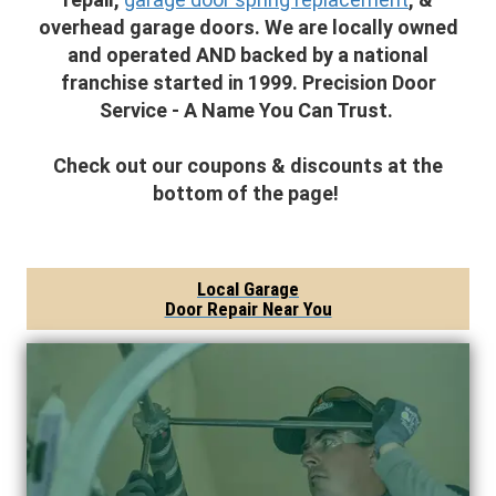
overhead garage doors. We are locally owned
and operated AND backed by a national
franchise started in 1999. Precision Door
Service - A Name You Can Trust.
Check out our coupons & discounts at the
bottom of the page!
Local Garage
Door Repair Near You