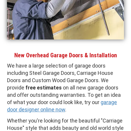
New Overhead Garage Doors & Installation
We have a large selection of garage doors
including Steel Garage Doors, Carriage House
Doors and Custom Wood Garage Doors. We
provide
free estimates
on all new garage doors
and offer outstanding warranties. To get an idea
of what your door could look like, try our
garage
door designer online now
.
Whether you're looking for the beautiful "Carriage
House" style that adds beauty and old world style