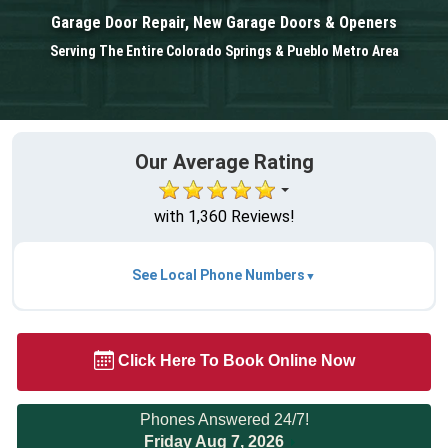
Garage Door Repair, New Garage Doors & Openers
Serving The Entire Colorado Springs & Pueblo Metro Area
Our Average Rating
with 1,360 Reviews!
See Local Phone Numbers
Click Here To Book Online Now
Phones Answered 24/7!
Friday Aug 7, 2026