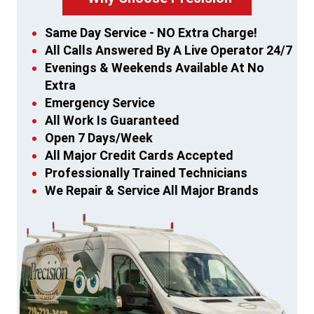
Same Day Service - NO Extra Charge!
All Calls Answered By A Live Operator 24/7
Evenings & Weekends Available At No
Extra
Emergency Service
All Work Is Guaranteed
Open 7 Days/Week
All Major Credit Cards Accepted
Professionally Trained Technicians
We Repair & Service All Major Brands