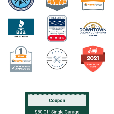
Coupon
$50 Off Single Garage