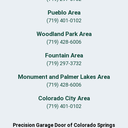
Pueblo Area
(719) 401-0102
Woodland Park Area
(719) 428-6006
Fountain Area
(719) 297-3732
Monument and Palmer Lakes Area
(719) 428-6006
Colorado City Area
(719) 401-0102
Precision Garage Door of Colorado Springs