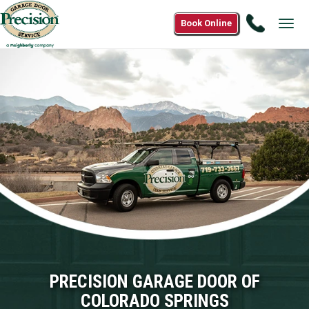
Call
Book Online
Tog
(833)68
navi
3400
PRECISION GARAGE DOOR OF
COLORADO SPRINGS