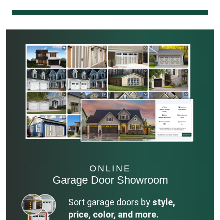
ONLINE
Garage Door Showroom
Sort garage doors by
style,
price, color, and more.