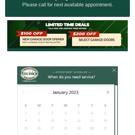
Please call for next available appointment.