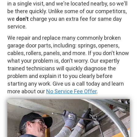
in a single visit, and we're located nearby, so we'll
be there quickly. Unlike some of our competitors,
we
don't
charge you an extra fee for same day
service.
We repair and replace many commonly broken
garage door parts, including: springs, openers,
cables, rollers, panels, and more. If you don’t know
what your problem is, don’t worry. Our expertly
trained technicians will quickly diagnose the
problem and explain it to you clearly before
starting any work. Give us a call today and learn
more about our
No Service Fee Offer
.