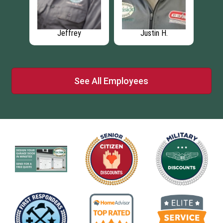
Brian S
Sean R
See All Employees