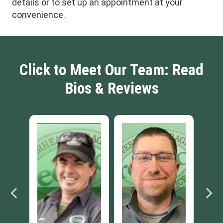
details or to set up an appointment at your
convenience.
Click to Meet Our Team: Read
Bios & Reviews