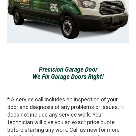
Precision Garage Door
We Fix Garage Doors Right!
* A service call includes an inspection of your
door and diagnosis of any problems or issues. It
does not include any service work. Your
technician will give you an exact price quote
before starting any work. Call us now for more