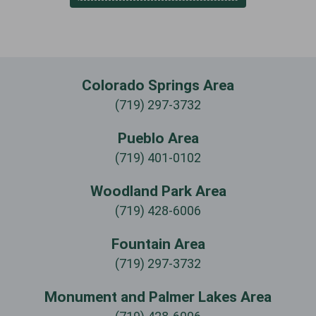
Colorado Springs Area
(719) 297-3732
Pueblo Area
(719) 401-0102
Woodland Park Area
(719) 428-6006
Fountain Area
(719) 297-3732
Monument and Palmer Lakes Area