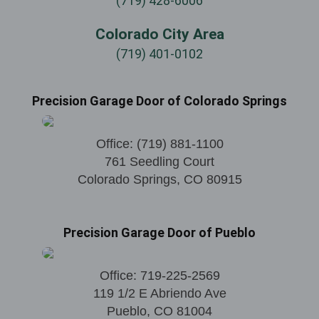
(719) 428-6006
Colorado City Area
(719) 401-0102
Precision Garage Door of Colorado Springs
Office:
(719) 881-1100
761 Seedling Court
Colorado Springs
,
CO
80915
Precision Garage Door of Pueblo
Office:
719-225-2569
119 1/2 E Abriendo Ave
Pueblo
,
CO
81004