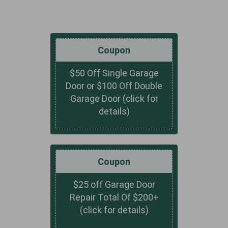
Coupon
$50 Off Single Garage
Door or $100 Off Double
Garage Door (click for
details)
Coupon
$25 off Garage Door
Repair Total Of $200+
(click for details)