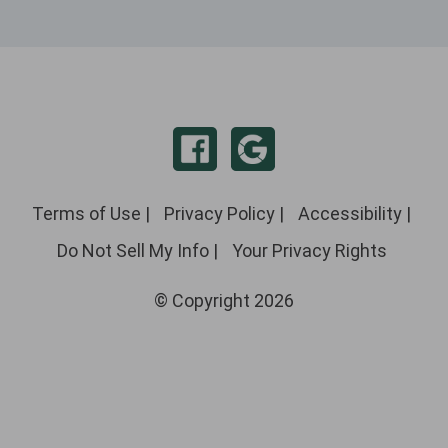
Terms of Use
|
Privacy Policy
|
Accessibility
|
Do Not Sell My Info
|
Your Privacy Rights
© Copyright 2026