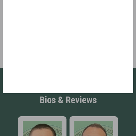
If our scheduler does not pop up, please make
sure Javascript is enabled on your browser.
Refresh Page
Book Now
Click to Meet Our Team: Read
Bios & Reviews