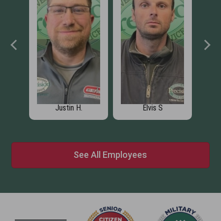
Justin H.
Elvis S
See All Employees