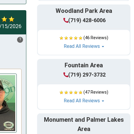
Woodland Park Area
(719) 428-6006
/15/2026
(46 Reviews)
?
Read All Reviews
Fountain Area
(719) 297-3732
(47 Reviews)
Read All Reviews
Monument and Palmer Lakes
Area