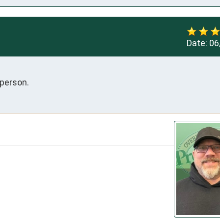
Date:
06
 person.