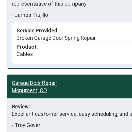
representative of this company.
-
James Trujillo
Service Provided:
Broken Garage Door Spring Repair
Product:
Cables
Garage Door Repair
Monument, CO
Review:
Excellent customer service, easy scheduling, and pr
-
Troy Gover