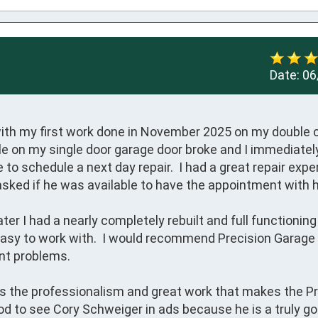
Date:
06
ith my first work done in November 2025 on my double c
le on my single door garage door broke and I immediately
 to schedule a next day repair.  I had a great repair expe
asked if he was available to have the appointment with hi
ter I had a nearly completely rebuilt and full functioning
d easy to work with.  I would recommend Precision Garage 
nt problems.

 is the professionalism and great work that makes the Pr
d to see Cory Schweiger in ads because he is a truly go