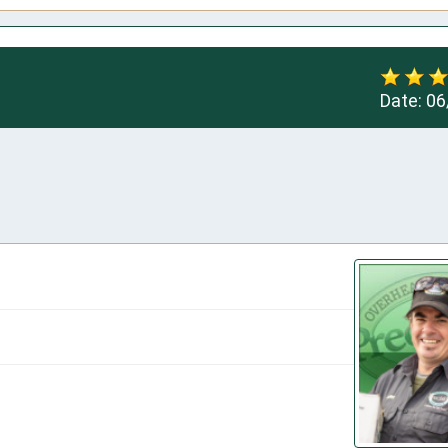
Date:
06