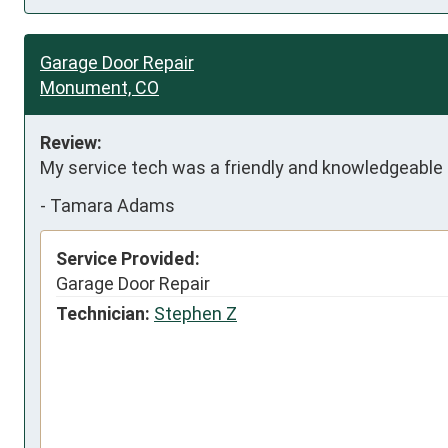
Garage Door Repair
Monument, CO
Review:
My service tech was a friendly and knowledgeable
-
Tamara Adams
Service Provided:
Garage Door Repair
Technician:
Stephen Z