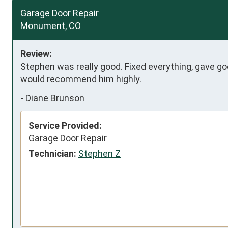
Garage Door Repair
Monument, CO
Review:
Stephen was really good. Fixed everything, gave g
would recommend him highly.
-
Diane Brunson
Service Provided:
Garage Door Repair
Technician:
Stephen Z