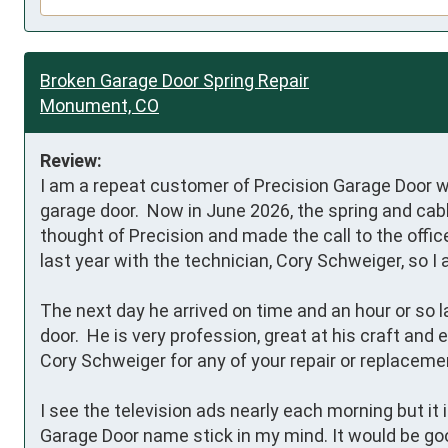
Broken Garage Door Spring Repair
Monument, CO
Review:
I am a repeat customer of Precision Garage Door w
garage door.  Now in June 2026, the spring and cab
thought of Precision and made the call to the office
last year with the technician, Cory Schweiger, so I 
The next day he arrived on time and an hour or so la
door.  He is very profession, great at his craft an
Cory Schweiger for any of your repair or replaceme
I see the television ads nearly each morning but it
Garage Door name stick in my mind. It would be goo