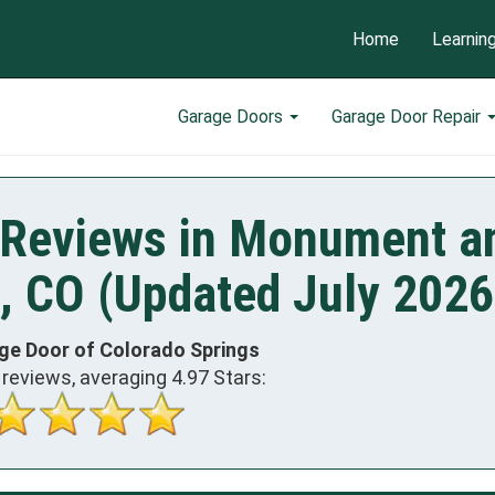
Home
Learnin
Garage Doors
Garage Door Repair
 Reviews in Monument a
, CO (Updated July 2026
ge Door of Colorado Springs
reviews, averaging
4.97
Stars: