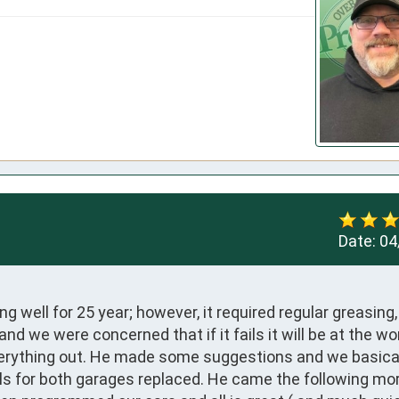
Date:
04
well for 25 year; however, it required regular greasing, 
d we were concerned that if it fails it will be at the wor
erything out. He made some suggestions and we basical
ols for both garages replaced. He came the following morn