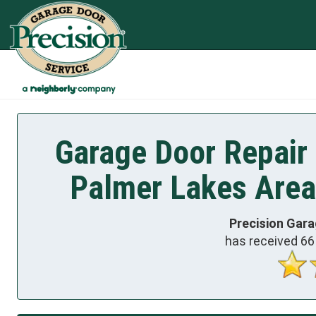
Garage Door Repair
Palmer Lakes Area
Precision Gara
has received
66