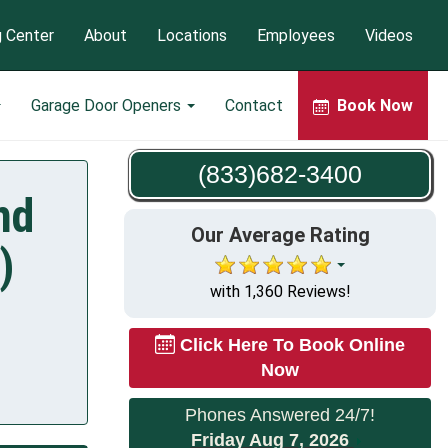
g Center
About
Locations
Employees
Videos
Garage Door Openers
Contact
Book Now
(833)682-3400
nd
Our Average Rating
)
with 1,360 Reviews!
Click Here To Book Online
Now
Phones Answered 24/7!
Friday Aug 7, 2026