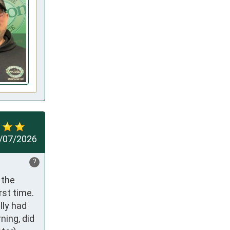
/07/2026
?
the 
st time. 
ly had 
ing, did 