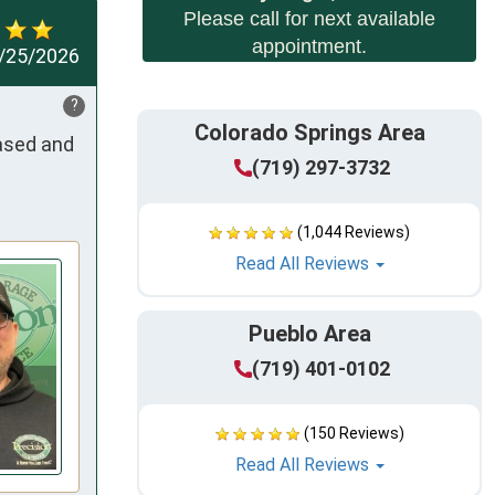
Please call for next available
appointment.
/25/2026
?
Colorado Springs Area
ased and 
(719) 297-3732
(1,044 Reviews)
Read All Reviews
Pueblo Area
(719) 401-0102
(150 Reviews)
Read All Reviews