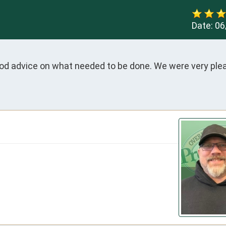
Date:
06
ood advice on what needed to be done. We were very ple