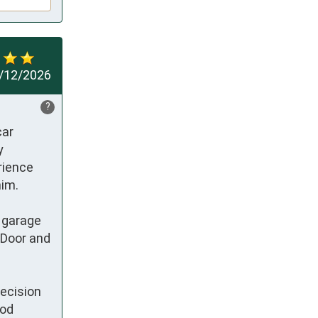
/12/2026
?
ar 
 
rience 
m.  

 garage 
Door and 
ecision 
od 