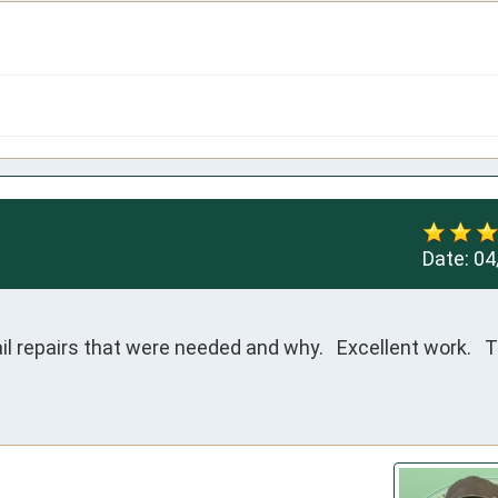
Date:
04
l repairs that were needed and why.   Excellent work.   T