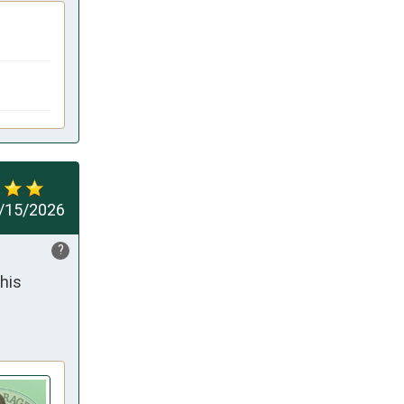
/15/2026
?
his 