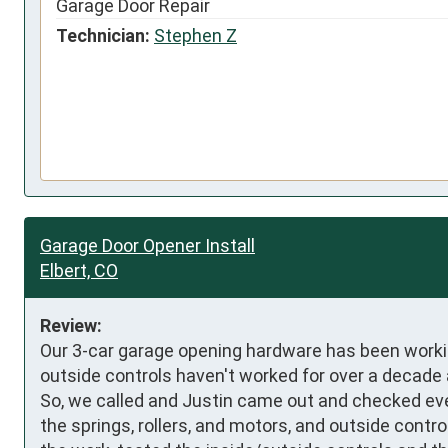
Garage Door Repair
Technician:
Stephen Z
Garage Door Opener Install
Elbert, CO
Review:
Our 3-car garage opening hardware has been working 
outside controls haven't worked for over a decade an
So, we called and Justin came out and checked ev
the springs, rollers, and motors, and outside contr