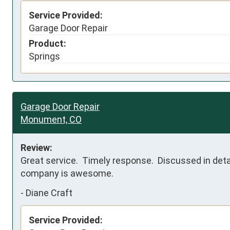
Service Provided:
Garage Door Repair
Product:
Springs
Garage Door Repair
Monument, CO
Review:
Great service.  Timely response.  Discussed in detai
company is awesome.
-
Diane Craft
Service Provided: