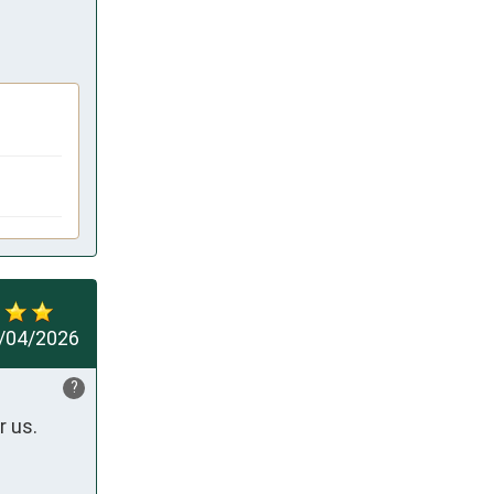
/04/2026
?
r us.