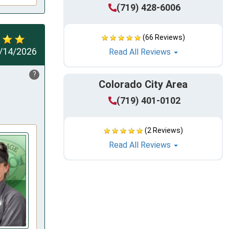
(719) 428-6006
(66 Reviews)
/14/2026
Read All Reviews
?
Colorado City Area
(719) 401-0102
(2 Reviews)
Read All Reviews