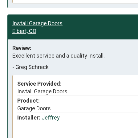
Install Garage Doors
Elbert, CO
Review:
Excellent service and a quality install.
-
Greg Schreck
Service Provided:
Install Garage Doors
Product:
Garage Doors
Installer:
Jeffrey