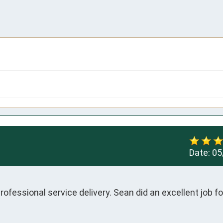
Date:
05
ofessional service delivery. Sean did an excellent job fo